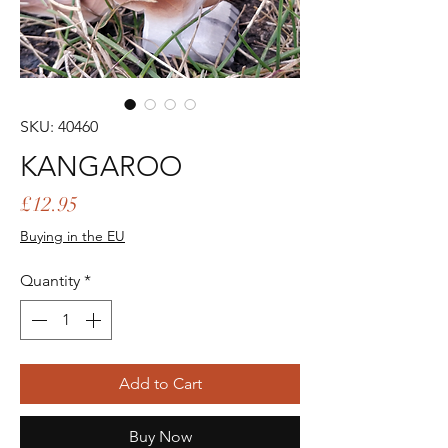
SKU: 40460
KANGAROO
Price
£12.95
Buying in the EU
Quantity
*
Add to Cart
Buy Now