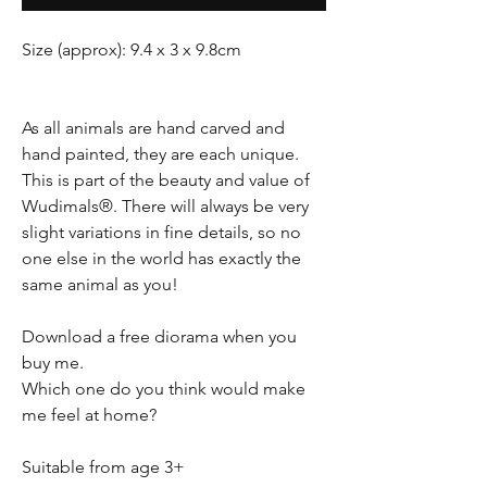
Size (approx): 9.4 x 3 x 9.8cm
As all animals are hand carved and
hand painted, they are each unique.
This is part of the beauty and value of
Wudimals®. There will always be very
slight variations in fine details, so no
one else in the world has exactly the
same animal as you!
Download a free diorama when you
buy me.
Which one do you think would make
me feel at home?
Suitable from age 3+