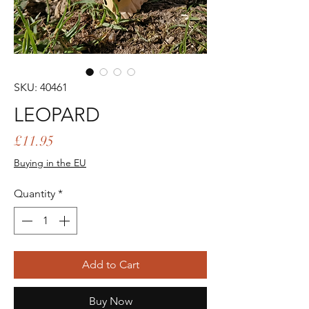
SKU: 40461
LEOPARD
Price
£11.95
Buying in the EU
Quantity
*
Add to Cart
Buy Now