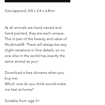
Size (approx): 8.8 x 2.4 x 6.8cm
As all animals are hand carved and
hand painted, they are each unique.
This is part of the beauty and value of
Wudimals®. There will always be very
slight variations in fine details, so no
one else in the world has exactly the
same animal as you!
Download a free diorama when you
buy me.
Which one do you think would make
me feel at home?
Suitable from age 3+