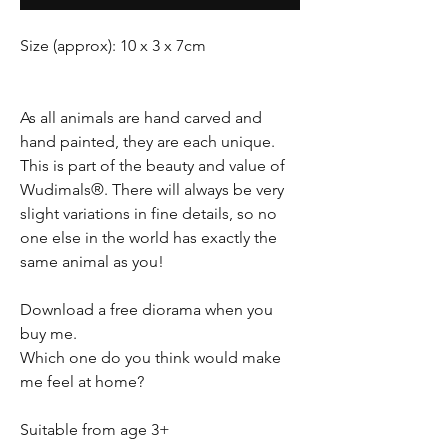
Size (approx): 10 x 3 x 7cm
As all animals are hand carved and
hand painted, they are each unique.
This is part of the beauty and value of
Wudimals®. There will always be very
slight variations in fine details, so no
one else in the world has exactly the
same animal as you!
Download a free diorama when you
buy me.
Which one do you think would make
me feel at home?
Suitable from age 3+