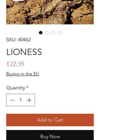
SKU: 40462
LIONESS
Price
£12.95
Buying in the EU
Quantity
*
Add to Cart
Buy Now