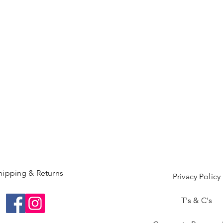
hipping & Returns
Privacy Policy
T's & C's