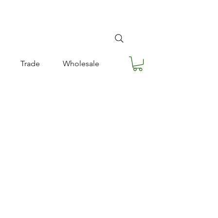
Trade
Wholesale