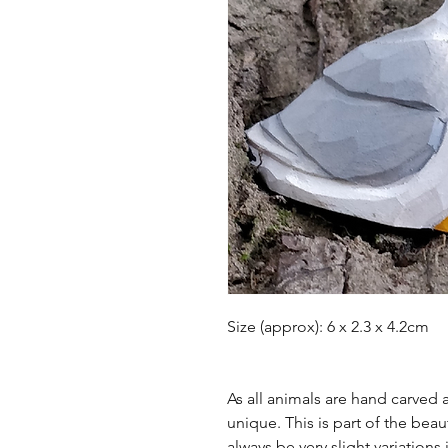
Size (approx): 6 x 2.3 x 4.2cm
As all animals are hand carved
unique. This is part of the bea
always be very slight variations 