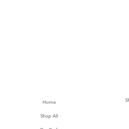
S
Home
Shop All