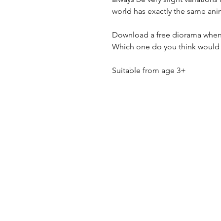
world has exactly the same ani
Download a free diorama when
Which one do you think would
Suitable from age 3+