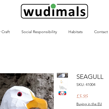
 Craft
Social Responsibility
Habitats
Contact
SEAGULL
SKU: 41004
Price
£5.95
Buying in the EU