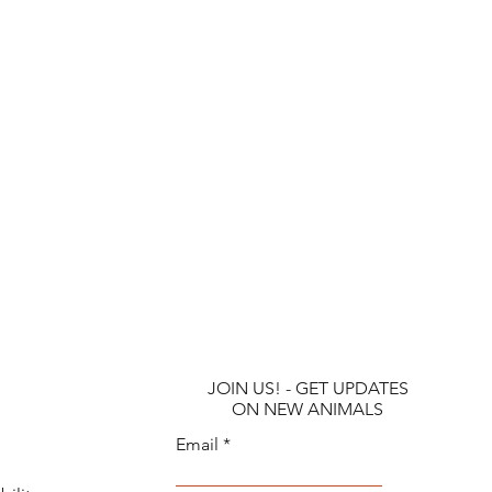
JOIN US! - GET UPDATES
ON NEW ANIMALS
Email