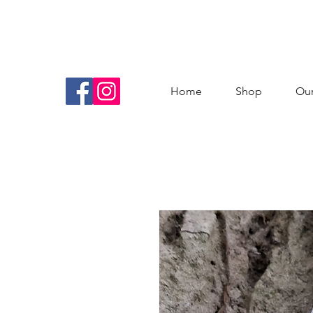
Home
Shop
Our