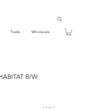
Trade
Wholesale
HABITAT B/W