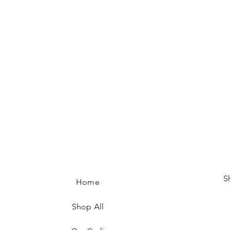
S
Home
Shop All