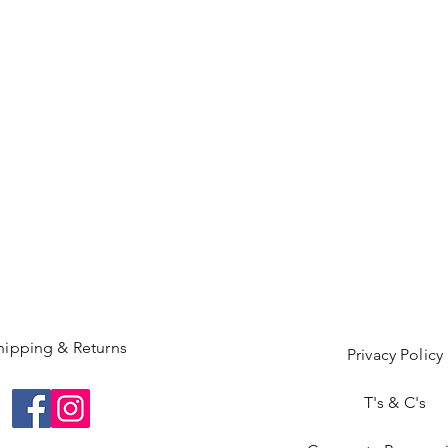
hipping & Returns
Privacy Policy
T's & C's