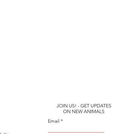
JOIN US! - GET UPDATES
ON NEW ANIMALS
Email