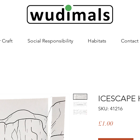
 Craft
Social Responsibility
Habitats
Contact
ICESCAPE 
SKU: 41216
Price
£1.00