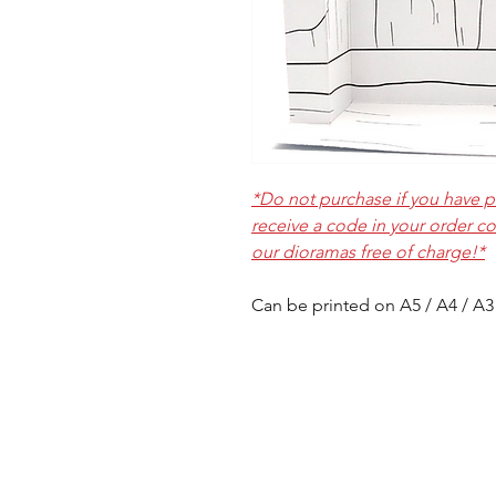
*Do not purchase if you have pl
receive a code in your order c
our dioramas free of charge!*
Can be printed on A5 / A4 / A3