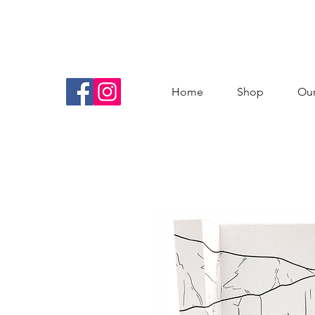
Home
Shop
Our