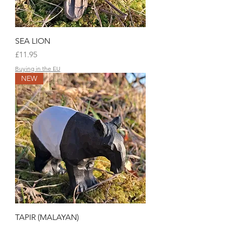
SEA LION
Price
£11.95
Buying in the EU
NEW
TAPIR (MALAYAN)