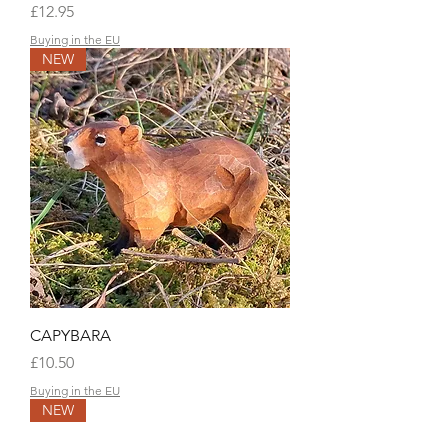
Price
£12.95
Buying in the EU
NEW
CAPYBARA
Price
£10.50
Buying in the EU
NEW