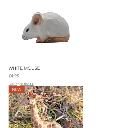
WHITE MOUSE
Price
£4.95
Buying in the EU
NEW