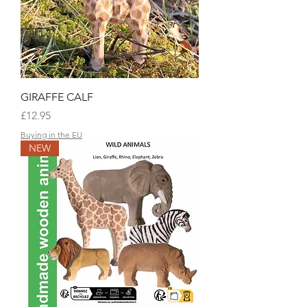
GIRAFFE CALF
Price
£12.95
Buying in the EU
NEW