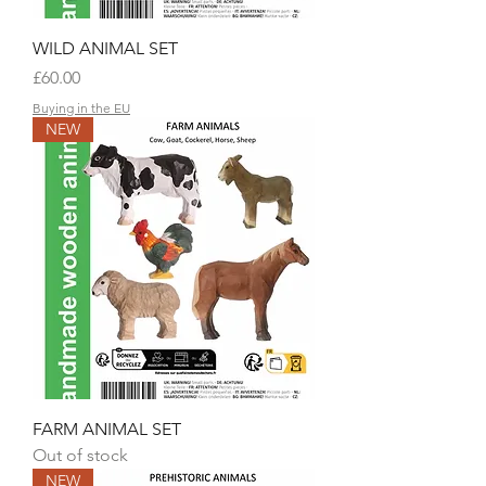
WILD ANIMAL SET
Price
£60.00
Buying in the EU
NEW
FARM ANIMAL SET
Out of stock
NEW