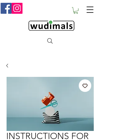
INSTRUCTIONS FOR