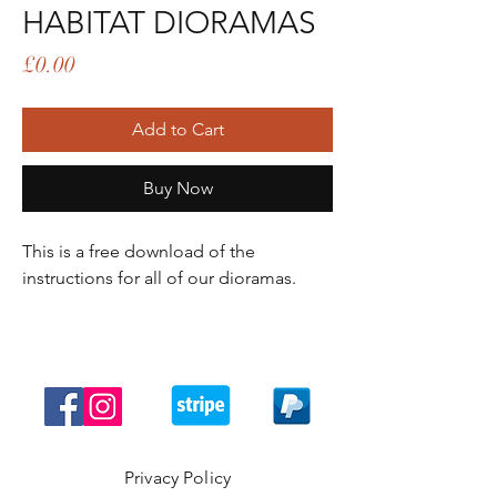
HABITAT DIORAMAS
Price
£0.00
Add to Cart
Buy Now
This is a free download of the
instructions for all of our dioramas.
Privacy Policy