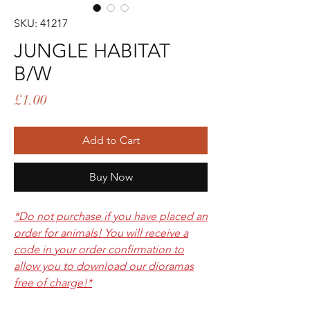
SKU: 41217
JUNGLE HABITAT
B/W
Price
£1.00
Add to Cart
Buy Now
*Do not purchase if you have placed an
order for animals! You will receive a
code in your order confirmation to
allow you to download our dioramas
free of charge!*