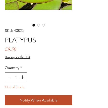
SKU: 40825
PLATYPUS
Price
£9.50
Buying in the EU
Quantity
*
Out of Stock
Notify When Available