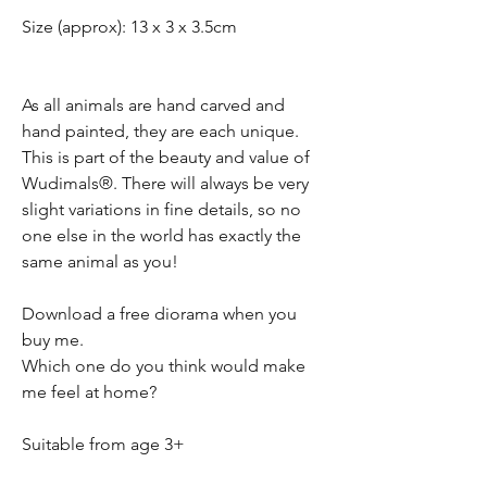
Size (approx): 13 x 3 x 3.5cm
As all animals are hand carved and
hand painted, they are each unique.
This is part of the beauty and value of
Wudimals®. There will always be very
slight variations in fine details, so no
one else in the world has exactly the
same animal as you!
Download a free diorama when you
buy me.
Which one do you think would make
me feel at home?
Suitable from age 3+