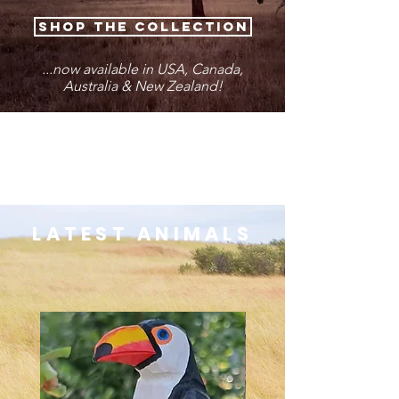
SHOP THE COLLECTION
...now available in USA, Canada,
Australia & New Zealand!
LATEST ANIMALS