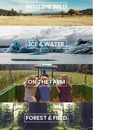
INTO THE WILD
ICE & WATER
ON THE FARM
FOREST & FIELD