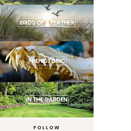
BIRDS OF A FEATHER
PREHISTORIC
IN THE GARDEN
FOLLOW