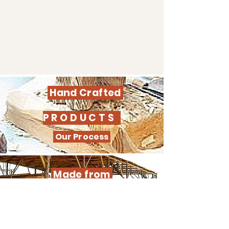
Hand Crafted
PRODUCTS
Our Process
Made from
SUSTAINABLE WOOD
Learn our process