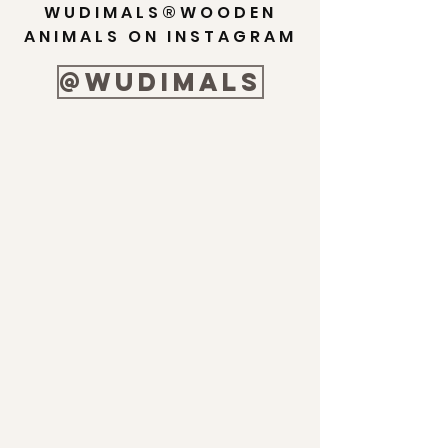
WUDIMALS®WOODEN
ANIMALS ON INSTAGRAM
@wudimals