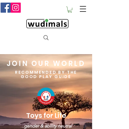
JOIN OUR WORLD
RECOMMENDED BY THE
GOOD PLAY GUIDE
Toys for Life
.
..gender & ability neutral